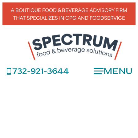
Skip
A BOUTIQUE FOOD & BEVERAGE ADVISORY FIRM
to
THAT SPECIALIZES IN CPG AND FOODSERVICE
content
Spectrum
Food
&
Beverage
Solutions
MENU
732-921-3644