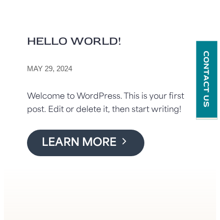
HELLO WORLD!
CONTACT US
MAY 29, 2024
Welcome to WordPress. This is your first
post. Edit or delete it, then start writing!
LEARN MORE